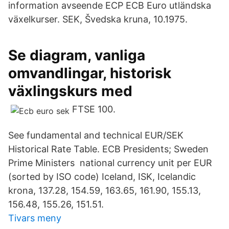
information avseende ECP ECB Euro utländska
växelkurser. SEK, Švedska kruna, 10.1975.
Se diagram, vanliga
omvandlingar, historisk
växlingskurs med
FTSE 100.
See fundamental and technical EUR/SEK
Historical Rate Table. ECB Presidents; Sweden
Prime Ministers national currency unit per EUR
(sorted by ISO code) Iceland, ISK, Icelandic
krona, 137.28, 154.59, 163.65, 161.90, 155.13,
156.48, 155.26, 151.51.
Tivars meny