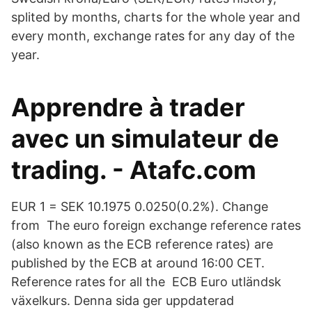
splited by months, charts for the whole year and
every month, exchange rates for any day of the
year.
Apprendre à trader
avec un simulateur de
trading. - Atafc.com
EUR 1 = SEK 10.1975 0.0250(0.2%). Change
from The euro foreign exchange reference rates
(also known as the ECB reference rates) are
published by the ECB at around 16:00 CET.
Reference rates for all the ECB Euro utländsk
växelkurs. Denna sida ger uppdaterad