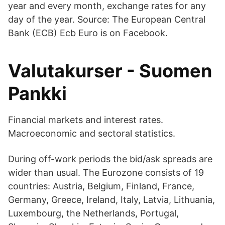
year and every month, exchange rates for any
day of the year. Source: The European Central
Bank (ECB) Ecb Euro is on Facebook.
Valutakurser - Suomen
Pankki
Financial markets and interest rates.
Macroeconomic and sectoral statistics.
During off-work periods the bid/ask spreads are
wider than usual. The Eurozone consists of 19
countries: Austria, Belgium, Finland, France,
Germany, Greece, Ireland, Italy, Latvia, Lithuania,
Luxembourg, the Netherlands, Portugal,