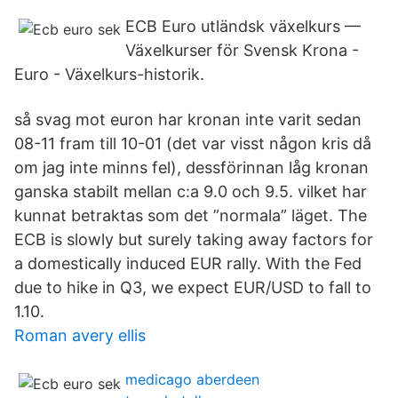
ECB Euro utländsk växelkurs —
Växelkurser för Svensk Krona -
Euro - Växelkurs-historik.
så svag mot euron har kronan inte varit sedan
08-11 fram till 10-01 (det var visst någon kris då
om jag inte minns fel), dessförinnan låg kronan
ganska stabilt mellan c:a 9.0 och 9.5. vilket har
kunnat betraktas som det ”normala” läget. The
ECB is slowly but surely taking away factors for
a domestically induced EUR rally. With the Fed
due to hike in Q3, we expect EUR/USD to fall to
1.10.
Roman avery ellis
medicago aberdeen