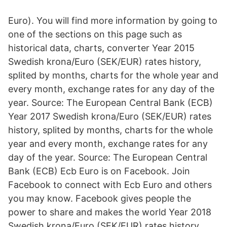
Euro). You will find more information by going to
one of the sections on this page such as
historical data, charts, converter Year 2015
Swedish krona/Euro (SEK/EUR) rates history,
splited by months, charts for the whole year and
every month, exchange rates for any day of the
year. Source: The European Central Bank (ECB)
Year 2017 Swedish krona/Euro (SEK/EUR) rates
history, splited by months, charts for the whole
year and every month, exchange rates for any
day of the year. Source: The European Central
Bank (ECB) Ecb Euro is on Facebook. Join
Facebook to connect with Ecb Euro and others
you may know. Facebook gives people the
power to share and makes the world Year 2018
Swedish krona/Euro (SEK/EUR) rates history,