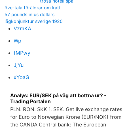
trosa hotell spa
övertala föräldrar om katt
57 pounds in us dollars
lågkonjunktur sverige 1920
VzmKA
Wp
tMPwy
JjYu
xYoaG
Analys: EUR/SEK på väg att bottna ur? -
Trading Portalen
PLN. RON. SKK 1. SEK. Get live exchange rates
for Euro to Norwegian Krone (EUR/NOK) from
the OANDA Central bank: The European