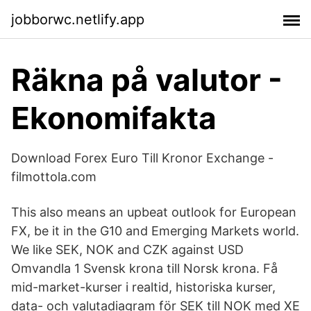
jobborwc.netlify.app
Räkna på valutor -
Ekonomifakta
Download Forex Euro Till Kronor Exchange -
filmottola.com
This also means an upbeat outlook for European
FX, be it in the G10 and Emerging Markets world.
We like SEK, NOK and CZK against USD
Omvandla 1 Svensk krona till Norsk krona. Få
mid-market-kurser i realtid, historiska kurser,
data- och valutadiagram för SEK till NOK med XE