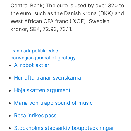
Central Bank; The euro is used by over 320 to
the euro, such as the Danish krona (DKK) and
West African CFA franc ( XOF). Swedish
kronor, SEK, 72.93, 73.11.
Danmark politikredse
norwegian journal of geology
Ai robot aktier
Hur ofta tränar svenskarna
Höja skatten argument
Maria von trapp sound of music
Resa inrikes pass
Stockholms stadsarkiv bouppteckningar