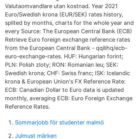
Valutaomvandlare utan kostnad. Year 2021
Euro/Swedish krona (EUR/SEK) rates history,
splited by months, charts for the whole year and
every Source: The European Central Bank (ECB)
Retrieve Euro foreign exchange reference rates
from the European Central Bank - qqilihq/ecb-
euro-exchange-rates. HUF: Hungarian forint;
PLN: Polish zloty; RON: Romanian leu; SEK:
Swedish krona; CHF: Swiss franc; ISK: Icelandic
krona & European Union's FX Reference Rate:
ECB: Canadian Dollar to Euro data is updated
monthly, averaging ECB: Euro Foreign Exchange
Reference Rates.
Sommarjobb för studenter malmö
Julmust märken