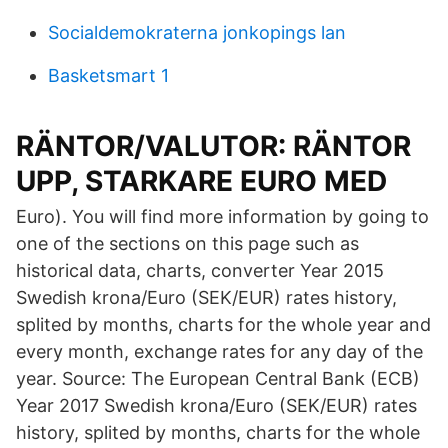
Socialdemokraterna jonkopings lan
Basketsmart 1
RÄNTOR/VALUTOR: RÄNTOR
UPP, STARKARE EURO MED
Euro). You will find more information by going to
one of the sections on this page such as
historical data, charts, converter Year 2015
Swedish krona/Euro (SEK/EUR) rates history,
splited by months, charts for the whole year and
every month, exchange rates for any day of the
year. Source: The European Central Bank (ECB)
Year 2017 Swedish krona/Euro (SEK/EUR) rates
history, splited by months, charts for the whole